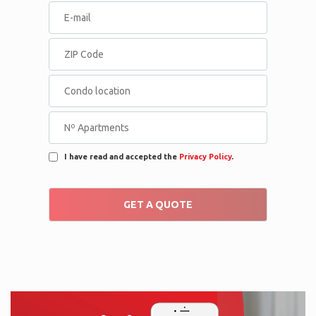
I have read and accepted the
Privacy Policy
.