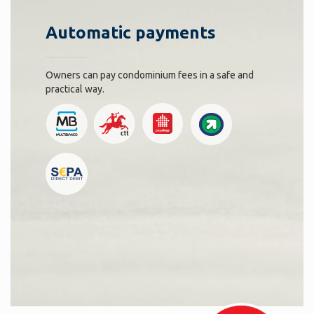
Automatic payments
Owners can pay condominium fees in a safe and
practical way.