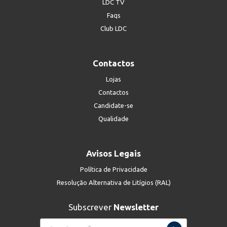
LDC TV
Faqs
Club LDC
Contactos
Lojas
Contactos
Candidate-se
Qualidade
Avisos Legais
Política de Privacidade
Resolução Alternativa de Litígios (RAL)
Subscrever
Newsletter