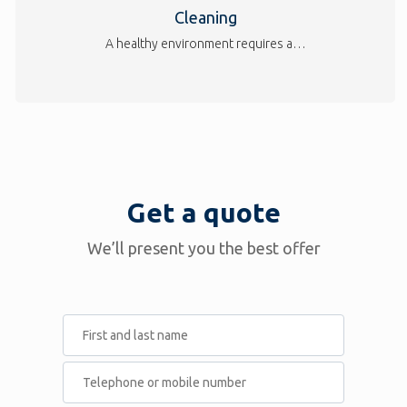
Cleaning
A healthy environment requires a…
Get a quote
We’ll present you the best offer