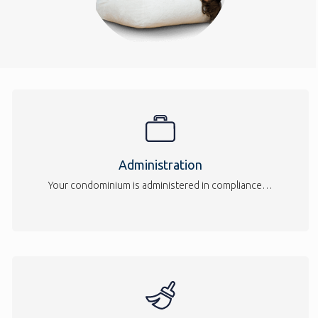
Administration
Your condominium is administered in compliance…