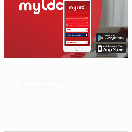
the condominium at
your fingertips