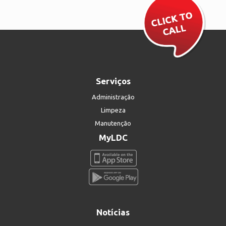
Serviços
Administração
Limpeza
Manutenção
MyLDC
Notícias