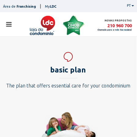
Skip
|
PT
Área de
Franchising
My
LDC
to
content
NOVAS PROPOSTAS
210 960 700
Chamada para a rede fixa nacional
sto
stores
ser
basic plan
services
con
pesq
contacts
The plan that offers essential care for your condominium